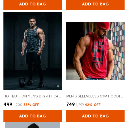
ADD TO BAG
ADD TO BAG
HOT BUTTON MEN'S DRY-FIT CAMO GYM VEST - SLEEVELESS WORKOUT TANK TOP FOR BODYBUILDING & ATHLETIC TRAINING - MOISTURE WICKING MUSCLE STRINGER.
MEN S SLEEVELESS GYM HOODIE BREATHABLE MUSCLE FIT WORKOUT VEST AND RED WITH BLACK DRAWSTRINGS GYM WEAR FOR BODYBUILDING AND CROSSFIT
₹499
₹749
₹1,200
58
% OFF
₹1,299
42
% OFF
ADD TO BAG
ADD TO BAG