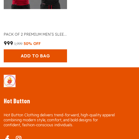
PACK OF 2 PREMIUM MEN’S SLEEVELESS GYM TANK TOP FOR BODYBUILDING AND TRAINING (RED & BLACK)
₹999
₹1,999
50
% OFF
ADD TO BAG
Hot Button
Hot Button Clothing delivers trend-forward, high-quality apparel
combining modern style, comfort, and bold designs for
confident, fashion-conscious individuals.