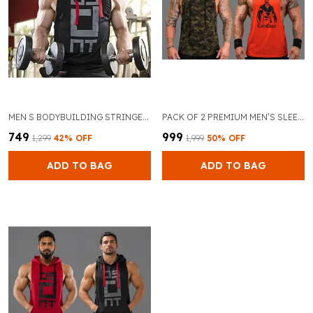
MEN S BODYBUILDING STRINGER HOODIE TANK TOP
PACK OF 2 PREMIUM MEN’S SLEEVELESS GYM TANK TOP FOR BODYBUILDING AND TRAINING (CAMAFLOGUE & ORANGE)
₹749
₹999
₹1,299
42
% OFF
₹1,999
50
% OFF
ADD TO BAG
ADD TO BAG