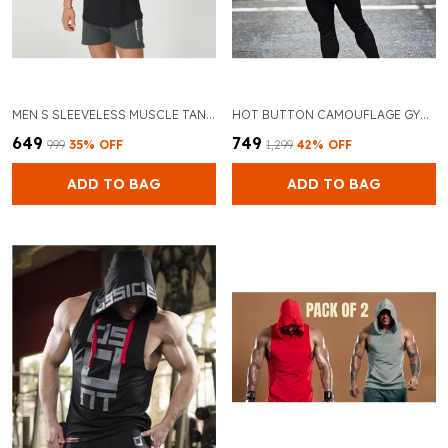
MEN S SLEEVELESS MUSCLE TANK BREATHABLE GYM TANK TOP AND BLACK ATHLETIC FIT FOR BODYBUILDING AND TRAINING
HOT BUTTON CAMOUFLAGE GYM VEST HOODIES STAY FASHIONABLE AND COMFORTABLE DURING YOUR WORKOUTS
₹649
₹749
₹999
35
% OFF
₹1,299
42
% OFF
ADD TO BAG
ADD TO BAG