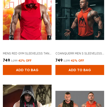
MENS RED GYM SLEEVELESS TANK TOPS STRINGER HOODIE VEST
COANQUERR MEN S SLEEVELESS GYM VEST HOODIE STYLISH PRINT DESIGN PERFECT FOR WORKOUTS
₹749
₹749
₹1,299
42
% OFF
₹1,299
42
% OFF
ADD TO BAG
ADD TO BAG