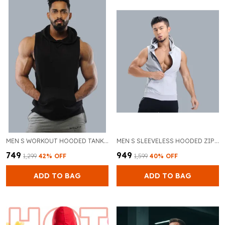
MEN S WORKOUT HOODED TANK TOPS SPORTS TRAINING SLEEVELESS GYM HOODIES FITNESS BODYBUILDING CUT OFF MUSCLE SHIRTS
MEN S SLEEVELESS HOODED ZIPPER WORKOUT TANK TOP SOLID COLOR CASUAL GYM FITNESS VEST
₹749
₹949
₹1,299
42
% OFF
₹1,599
40
% OFF
ADD TO BAG
ADD TO BAG