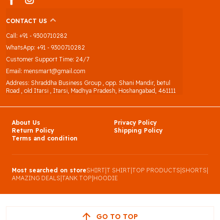
CONTACT US
Call: +91 - 9300710282
WhatsApp: +91 - 9300710282
Customer Support Time: 24/7
Email: mensmart@gmail.com
Address: Shraddha Business Group , opp. Shani Mandir, betul
Road , old Itarsi , Itarsi, Madhya Pradesh, Hoshangabad, 461111
About Us
Privacy Policy
Return Policy
Shipping Policy
Terms and condition
Most searched on store
SHIRT
|
T SHIRT
|
TOP PRODUCTS
|
SHORTS
|
AMAZING DEALS
|
TANK TOP
|
HOODIE
GO TO TOP