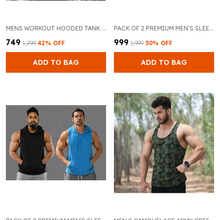
MENS WORKOUT HOODED TANK TOPS SLEEVELESS GYM HOODIES VEST BODYBUILDING MUSCLE FITNESS CUT OFF SPORT T SHIRTS
PACK OF 2 PREMIUM MEN’S SLEEVELESS GYM TANK TOP FOR BODYBUILDING AND TRAINING (GREY & RED)
₹749
₹999
₹1,299
42
% OFF
₹1,999
50
% OFF
ADD TO BAG
ADD TO BAG