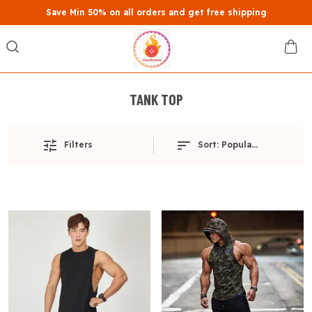
Save Min 50% on all orders and get free shipping
TANK TOP
Filters
Sort:
Popularity