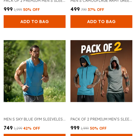
PACK OF 2 PREMIUM MEN’S SLEEVELESS GYM TANK TOP FOR BODYBUILDING AND TRAINING (BLACK & SKY BLUE)
MEN S CAMOUFLAGE ARMY GREEN SPORTS GYM VEST STRINGER
₹999
₹499
₹1,999
50
% OFF
₹799
37
% OFF
ADD TO BAG
ADD TO BAG
MEN S SKY BLUE GYM SLEEVELESS TANK TOPS STRINGER HOODIE
PACK OF 2 PREMIUM MEN’S SLEEVELESS GYM TANK TOP FOR BODYBUILDING AND TRAINING (GREY & SKY BLUE)
₹749
₹999
₹1,299
42
% OFF
₹1,999
50
% OFF