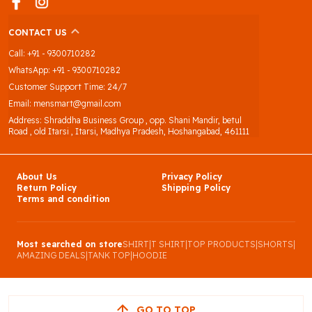
CONTACT US
Call: +91 - 9300710282
WhatsApp: +91 - 9300710282
Customer Support Time: 24/7
Email: mensmart@gmail.com
Address: Shraddha Business Group , opp. Shani Mandir, betul
Road , old Itarsi , Itarsi, Madhya Pradesh, Hoshangabad, 461111
About Us
Privacy Policy
Return Policy
Shipping Policy
Terms and condition
Most searched on store
SHIRT
|
T SHIRT
|
TOP PRODUCTS
|
SHORTS
|
AMAZING DEALS
|
TANK TOP
|
HOODIE
GO TO TOP