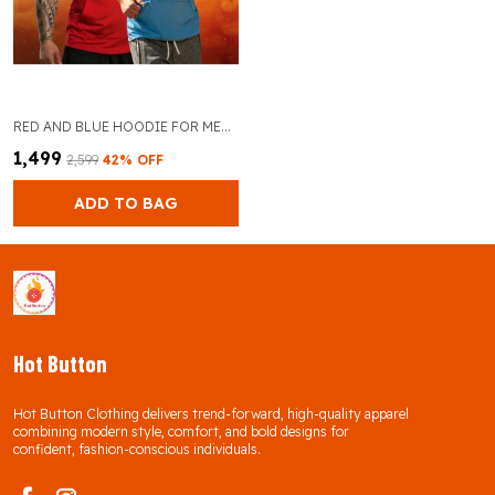
RED AND BLUE HOODIE FOR MEN PACK OF 2
₹1,499
₹2,599
42
% OFF
ADD TO BAG
Hot Button
Hot Button Clothing delivers trend-forward, high-quality apparel
combining modern style, comfort, and bold designs for
confident, fashion-conscious individuals.