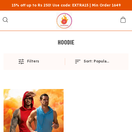
15% off up to Rs 250! Use code: EXTRA15 | Min Order 1649
HOODIE
Filters
Sort:
Popularity