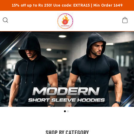
15% off up to Rs 250! Use code: EXTRA15 | Min Order 1649
SHOP BY CATEGORY