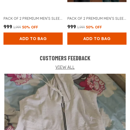
PACK OF 2 PREMIUM MEN’S SLEEVELESS GYM TANK TOP FOR BODYBUILDING AND TRAINING (GREY & RED)
PACK OF 2 PREMIUM MEN’S SLEEVELESS GYM TANK TOP FOR BODYBUILDING AND TRAINING (GREY & SKY BLUE)
₹999
₹999
₹1,999
50
% OFF
₹1,999
50
% OFF
ADD TO BAG
ADD TO BAG
CUSTOMERS FEEDBACK
VIEW ALL