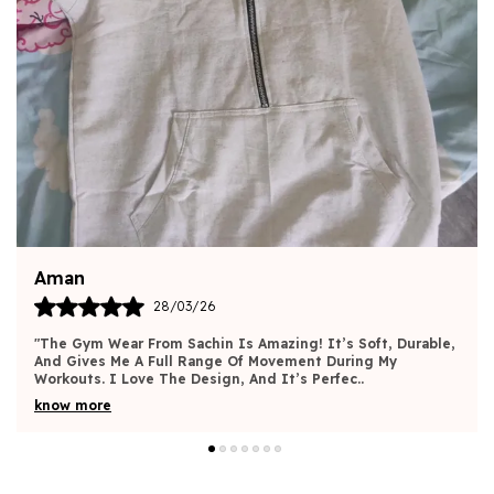
Harsh
30/03/26
"I’m Very Pleased With The Quality And Design Of This
Gym Wear. It Fits Great And Gives Me The Freedom To
Move Without Feeling Restricted. The Materia
..
know more