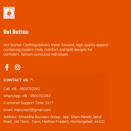
Hot Button
Hot Button Clothing delivers trend-forward, high-quality apparel
combining modern style, comfort, and bold designs for
confident, fashion-conscious individuals.
CONTACT US
Call: +91 - 9300710282
WhatsApp: +91 - 9300710282
Customer Support Time: 24/7
Email: mensmart@gmail.com
Address: Shraddha Business Group , opp. Shani Mandir, betul
Road , old Itarsi , Itarsi, Madhya Pradesh, Hoshangabad, 461111