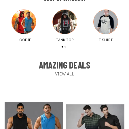
HOODIE
TANK TOP
T SHIRT
AMAZING DEALS
VIEW ALL