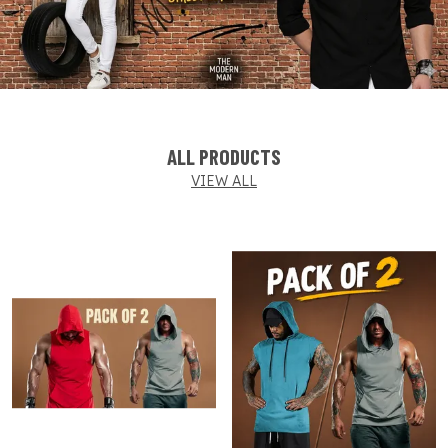
ALL PRODUCTS
VIEW ALL